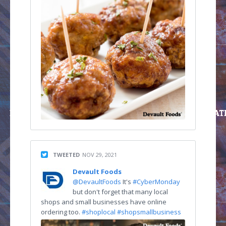
TWEETED
NOV 29, 2021
Devault Foods
@DevaultFoods
It's
#CyberMonday
but don't forget that many local
shops and small businesses have online
ordering too.
#shoplocal
#shopsmallbusiness