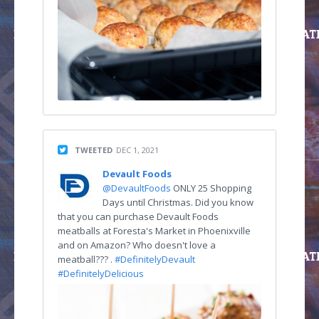
TWEETED
DEC 1, 2021
Devault Foods
@DevaultFoods
ONLY 25 Shopping
Days until Christmas. Did you know
that you can purchase Devault Foods
meatballs at Foresta's Market in Phoenixville
and on Amazon? Who doesn't love a
meatball??? .
#DefinitelyDevault
#DefinitelyDelicious