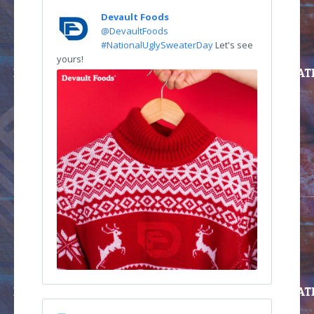
Devault Foods
@DevaultFoods
#NationalUglySweaterDay
Let's see
yours!