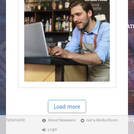
Load more
Newswire
About Newswire
Get a Media Room
Login