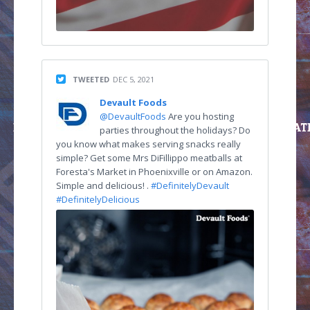
TWEETED
DEC 5, 2021
Devault Foods
@DevaultFoods
Are you hosting
parties throughout the holidays? Do
you know what makes serving snacks really
simple? Get some Mrs DiFillippo meatballs at
Foresta's Market in Phoenixville or on Amazon.
Simple and delicious! .
#DefinitelyDevault
#DefinitelyDelicious