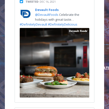
TWEETED
DEC 16, 2021
Devault Foods
@DevaultFoods
Celebrate the
holidays with great taste. .
#DefinitelyDevault
#DefinitelyDelicious