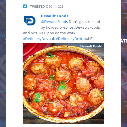
TWEETED
DEC 14, 2021
Devault Foods
@DevaultFoods
Don’t get stressed
by holiday prep. Let Devault Foods
and Mrs. DiFillippo do the work. .
#DefinitelyDevau
l
t #DefinitelyDelicio
uHE