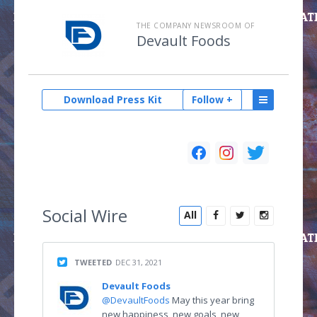
THE COMPANY NEWSROOM OF
Devault Foods
Download Press Kit
Follow +
Social
Wire
All
TWEETED
DEC 31, 2021
Devault Foods
@DevaultFoods
May this year bring
new happiness, new goals, new