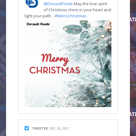
@DevaultFoods
May the true spirit
of Christmas shine in your heart and
light your path. .
#MerryChristmas
TWEETED
DEC 24, 2021