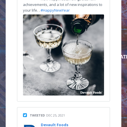
achievements, and a lot of new inspirations to
your life. .
#HappyNewYear
TWEETED
DEC 25, 2021
Devault Foods