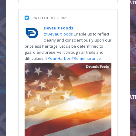
TWEETED
DEC 7, 2021
Devault Foods
@DevaultFoods
Enable us to reflect
clearly and conscientiously upon our
priceless heritage. Let us be determined to
guard and preserve it through all trials and
difficulties.
#PearlHarbor
#Remembrance