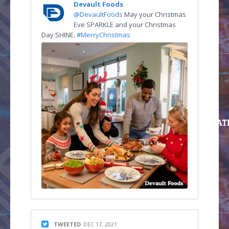
Devault Foods
@DevaultFoods
May your Christmas
Eve SPARKLE and your Christmas
Day SHINE.
#MerryChristmas
TWEETED
DEC 17, 2021